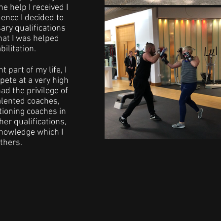
he help I received I
ence I decided to
ary qualifications
hat I was helped
ilitation.
 part of my life, I
ete at a very high
had the privilege of
alented coaches,
tioning coaches in
er qualifications,
nowledge which I
thers.