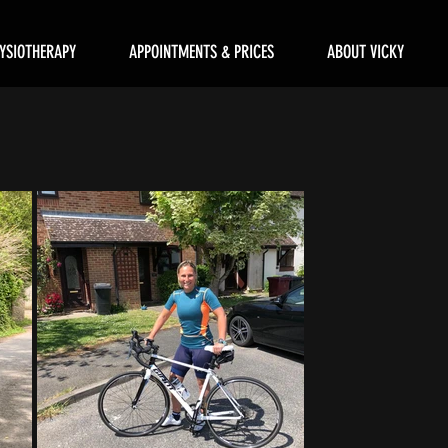
YSIOTHERAPY
APPOINTMENTS & PRICES
ABOUT VICKY