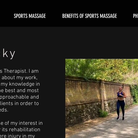
SPORTS MASSAGE
BENEFITS OF SPORTS MASSAGE
PH
cky
s Therapist. I am
 about my work,
r my knowledge in
the best and most
 approachable and
lients in order to
eds.
 of my interest in
its rehabilitation
ere injury in my