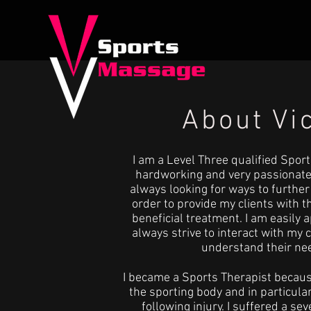
About Vi
I am a Level Three qualified Sport
hardworking and very passionate
always looking for ways to furthe
order to provide my clients with 
beneficial treatment. I am easily
always strive to interact with my c
understand their ne
I became a Sports Therapist because
the sporting body and in particular 
following injury. I suffered a sev