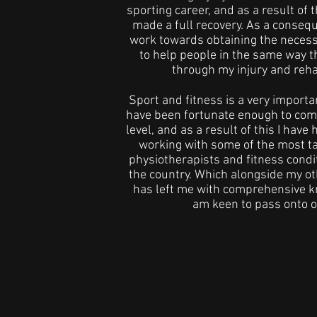
sporting career, and as a result of t
made a full recovery. As a consequ
work towards obtaining the necess
to help people in the same way t
through my injury and rehab
Sport and fitness is a very important
have been fortunate enough to comp
level, and as a result of this I have 
working with some of the most t
physiotherapists and fitness condi
the country. Which alongside my oth
has left me with comprehensive k
am keen to pass onto o